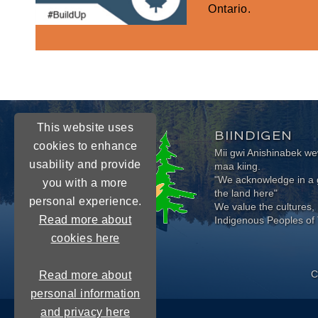
Ontario.
This website uses
BIINDIGEN
cookies to enhance
Mii gwi Anishinabek 
usability and provide
maa kiing.
"We acknowledge in a g
you with a more
the land here"
personal experience.
We value the cultures, 
Read more about
Indigenous Peoples of 
cookies here
C
Read more about
personal information
and privacy here