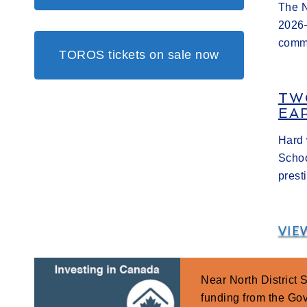
The N
2026–
commi
TOROS tickets on sale now
TW
EA
Hard 
Schoo
prest
VIE
Near North District
funding from the G