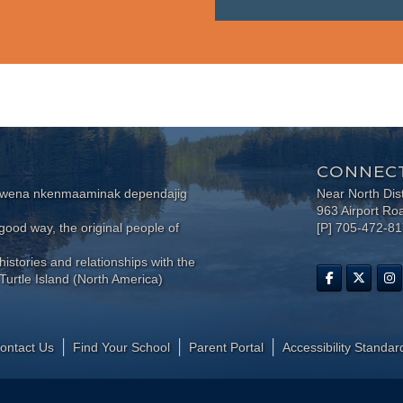
CONNECT
wewena nkenmaaminak dependajig
Near North Dis
963 Airport Ro
ood way, the original people of
[P] 705-472-8
histories and relationships with the
Turtle Island (North America)
ontact Us
Find Your School
Parent Portal
​Accessibility Standar