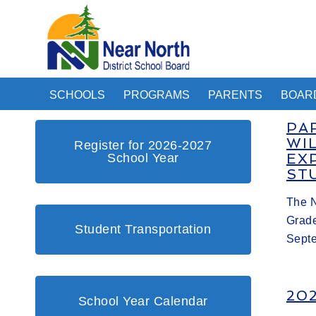
SCHOOLS
PROGRAMS
PARENTS
BOAR
PA
WI
Register for 2026-2027
School Year
EX
ST
The N
Grade
Student Transportation
Sept
20
School Year Calendar