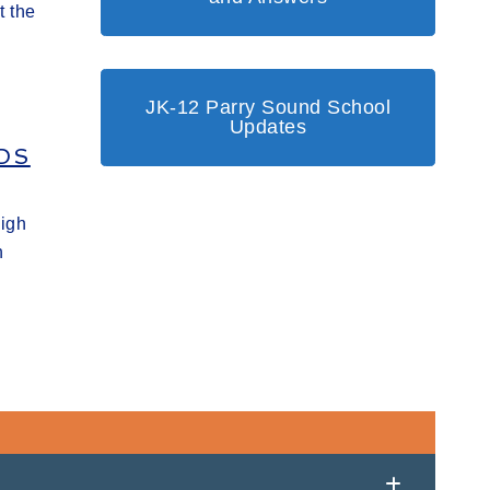
t the
JK-12 Parry Sound School
Updates
DS
High
h