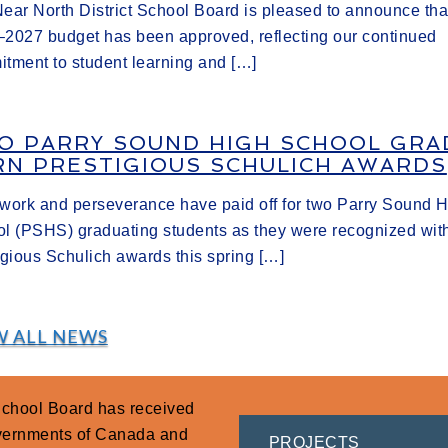
ear North District School Board is pleased to announce tha
2027 budget has been approved, reflecting our continued
tment to student learning and […]
O PARRY SOUND HIGH SCHOOL GRA
RN PRESTIGIOUS SCHULICH AWARDS
work and perseverance have paid off for two Parry Sound 
l (PSHS) graduating students as they were recognized wit
igious Schulich awards this spring […]
W ALL NEWS
 School Board has received
overnments of Canada and
PROJECTS