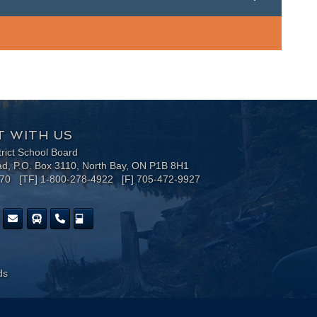
 WITH US
trict School Board
ad, P.O. Box 3110, North Bay, ON P1B 8H1
170 [TF] 1-800-278-4922 [F] 705-472-9927
ds