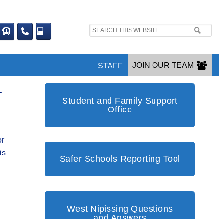
Search
site:
JOIN OUR TEAM
STAFF
S
Student and Family Support
Office
or
is
Safer Schools Reporting Tool
West Nipissing Questions
and Answers