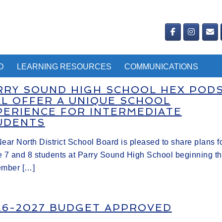
D
LEARNING RESOURCES
COMMUNICATIONS
RRY SOUND HIGH SCHOOL HEX POD
LL OFFER A UNIQUE SCHOOL
PERIENCE FOR INTERMEDIATE
UDENTS
ear North District School Board is pleased to share plans f
 7 and 8 students at Parry Sound High School beginning th
ember […]
26-2027 BUDGET APPROVED