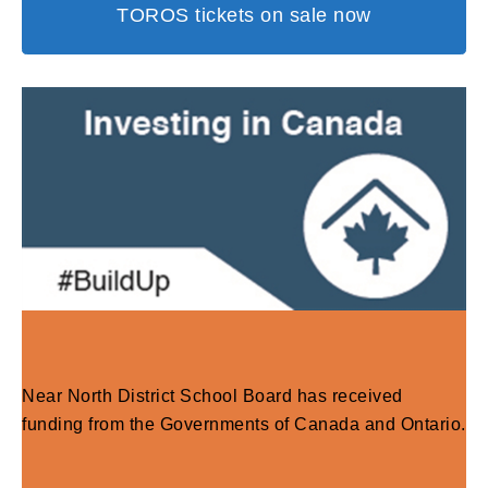
TOROS tickets on sale now
Near North District School Board has received
funding from the Governments of Canada and Ontario.