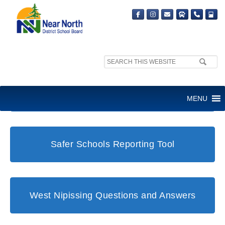
Search
site:
Student and Family Support Office
MENU
Safer Schools Reporting Tool
West Nipissing Questions and Answers