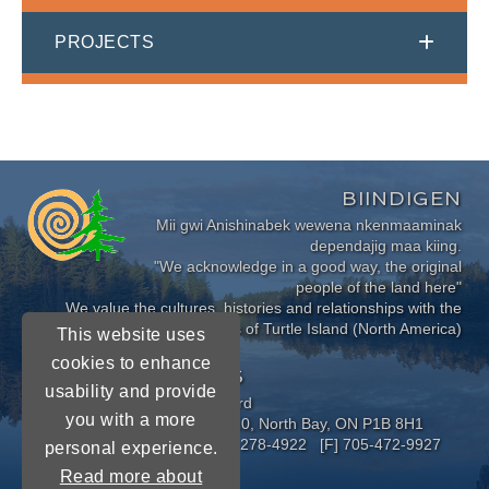
PROJECTS
BIINDIGEN
Mii gwi Anishinabek wewena nkenmaaminak
dependajig maa kiing.
"We acknowledge in a good way, the original
people of the land here"
We value the cultures, histories and relationships with the
Indigenous Peoples of Turtle Island (North America)
This website uses
cookies to enhance
CONNECT WITH US
usability and provide
Near North District School Board
you with a more
963 Airport Road, P.O. Box 3110, North Bay, ON P1B 8H1
[P] 705-472-8170 [TF] 1-800-278-4922 [F] 705-472-9927
personal experience.
Read more about