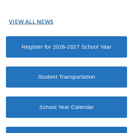
VIEW ALL NEWS
Register for 2026-2027 School Year
Student Transportation
School Year Calendar