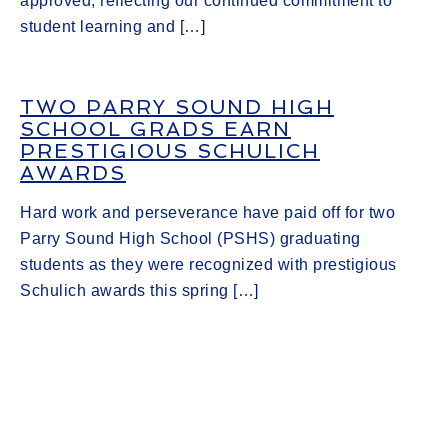
approved, reflecting our continued commitment to
student learning and […]
TWO PARRY SOUND HIGH
SCHOOL GRADS EARN
PRESTIGIOUS SCHULICH
AWARDS
Hard work and perseverance have paid off for two
Parry Sound High School (PSHS) graduating
students as they were recognized with prestigious
Schulich awards this spring […]