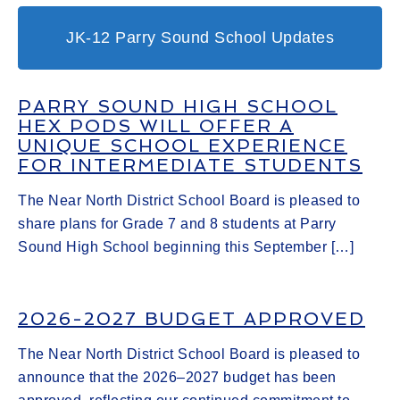
JK-12 Parry Sound School Updates
PARRY SOUND HIGH SCHOOL
HEX PODS WILL OFFER A
UNIQUE SCHOOL EXPERIENCE
FOR INTERMEDIATE STUDENTS
The Near North District School Board is pleased to
share plans for Grade 7 and 8 students at Parry
Sound High School beginning this September […]
2026-2027 BUDGET APPROVED
The Near North District School Board is pleased to
announce that the 2026–2027 budget has been