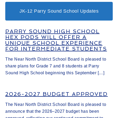
JK-12 Parry Sound School Updates
PARRY SOUND HIGH SCHOOL
HEX PODS WILL OFFER A
UNIQUE SCHOOL EXPERIENCE
FOR INTERMEDIATE STUDENTS
The Near North District School Board is pleased to
share plans for Grade 7 and 8 students at Parry
Sound High School beginning this September […]
2026-2027 BUDGET APPROVED
The Near North District School Board is pleased to
announce that the 2026–2027 budget has been