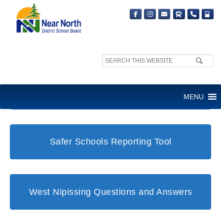
Search
site:
Student and Family Support Office
MENU
Safer Schools Reporting Tool
West Nipissing Questions and Answers