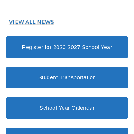
VIEW ALL NEWS
Register for 2026-2027 School Year
Student Transportation
School Year Calendar