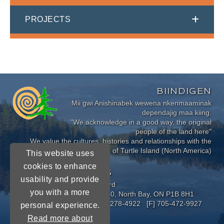
PROJECTS
BIINDIGEN
Mii gwi Anishinabek wewena nkenmaaminak
dependajig maa kiing.
"We acknowledge in a good way, the original
people of the land here"
We value the cultures, histories and relationships with the
Indigenous Peoples of Turtle Island (North America)
This website uses
cookies to enhance
CONNECT WITH US
usability and provide
Near North District School Board
you with a more
963 Airport Road, P.O. Box 3110, North Bay, ON P1B 8H1
[P] 705-472-8170 [TF] 1-800-278-4922 [F] 705-472-9927
personal experience.
Read more about