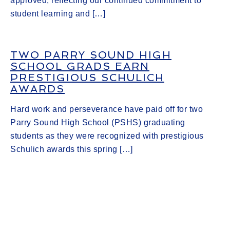
approved, reflecting our continued commitment to
student learning and […]
TWO PARRY SOUND HIGH
SCHOOL GRADS EARN
PRESTIGIOUS SCHULICH
AWARDS
Hard work and perseverance have paid off for two
Parry Sound High School (PSHS) graduating
students as they were recognized with prestigious
Schulich awards this spring […]