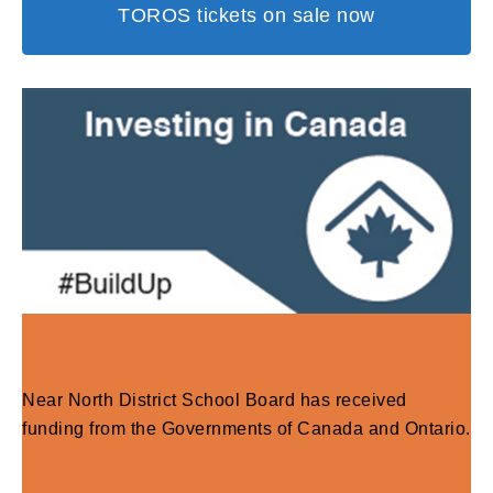
TOROS tickets on sale now
Near North District School Board has received
funding from the Governments of Canada and Ontario.