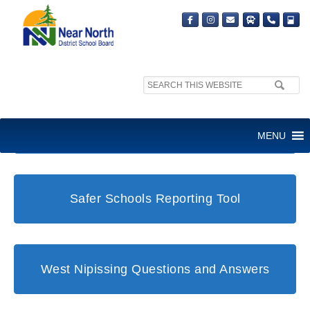
Search
site:
Student and Family Support Office
MENU
Safer Schools Reporting Tool
West Nipissing Questions and Answers