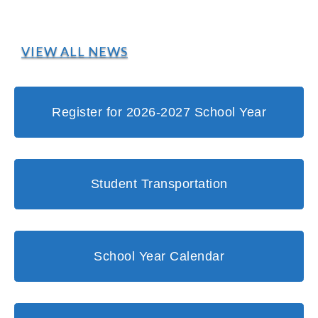
VIEW ALL NEWS
Register for 2026-2027 School Year
Student Transportation
School Year Calendar