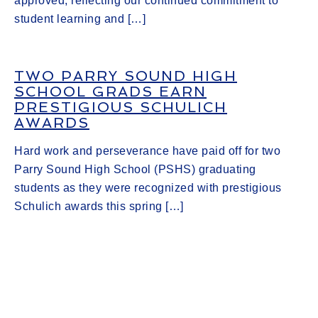
approved, reflecting our continued commitment to
student learning and […]
TWO PARRY SOUND HIGH
SCHOOL GRADS EARN
PRESTIGIOUS SCHULICH
AWARDS
Hard work and perseverance have paid off for two
Parry Sound High School (PSHS) graduating
students as they were recognized with prestigious
Schulich awards this spring […]