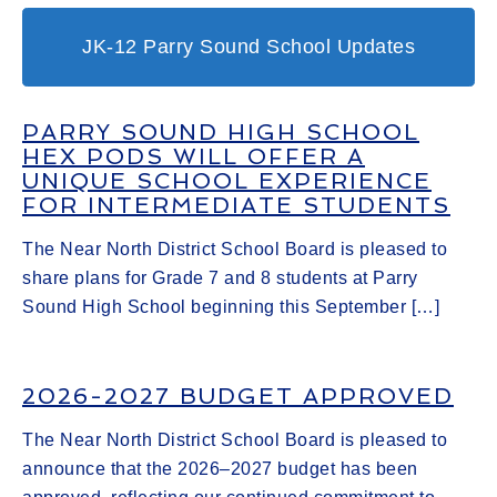
JK-12 Parry Sound School Updates
PARRY SOUND HIGH SCHOOL
HEX PODS WILL OFFER A
UNIQUE SCHOOL EXPERIENCE
FOR INTERMEDIATE STUDENTS
The Near North District School Board is pleased to
share plans for Grade 7 and 8 students at Parry
Sound High School beginning this September […]
2026-2027 BUDGET APPROVED
The Near North District School Board is pleased to
announce that the 2026–2027 budget has been