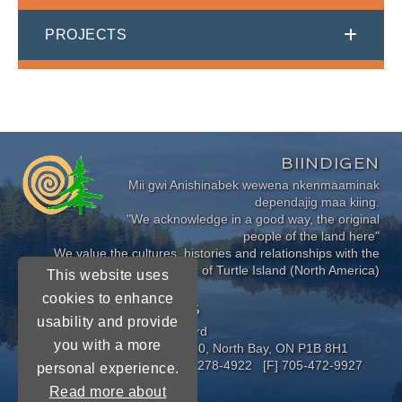
PROJECTS
BIINDIGEN
Mii gwi Anishinabek wewena nkenmaaminak
dependajig maa kiing.
"We acknowledge in a good way, the original
people of the land here"
We value the cultures, histories and relationships with the
Indigenous Peoples of Turtle Island (North America)
This website uses
cookies to enhance
CONNECT WITH US
usability and provide
Near North District School Board
you with a more
963 Airport Road, P.O. Box 3110, North Bay, ON P1B 8H1
[P] 705-472-8170 [TF] 1-800-278-4922 [F] 705-472-9927
personal experience.
Read more about