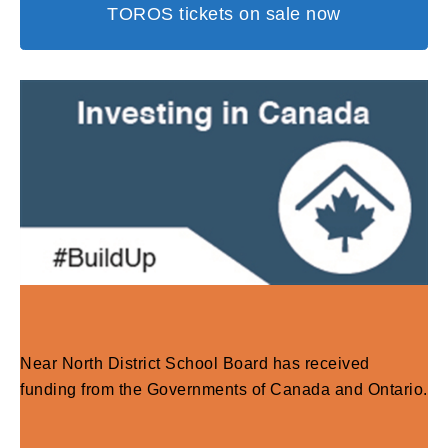
TOROS tickets on sale now
Near North District School Board has received
funding from the Governments of Canada and Ontario.