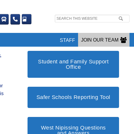
Search
site:
JOIN OUR TEAM
STAFF
S
Student and Family Support
Office
or
is
Safer Schools Reporting Tool
West Nipissing Questions
and Answers