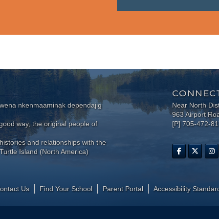
CONNECT
wewena nkenmaaminak dependajig
Near North Dis
963 Airport Ro
ood way, the original people of
[P] 705-472-8
histories and relationships with the
Turtle Island (North America)
ontact Us
Find Your School
Parent Portal
​Accessibility Standar