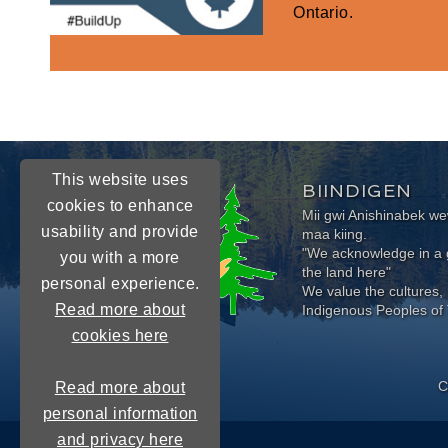
Ontario.
This website uses
BIINDIGEN
cookies to enhance
Mii gwi Anishinabek 
usability and provide
maa kiing.
"We acknowledge in a g
you with a more
the land here"
personal experience.
We value the cultures, 
Read more about
Indigenous Peoples of 
cookies here
C
Read more about
personal information
and privacy here