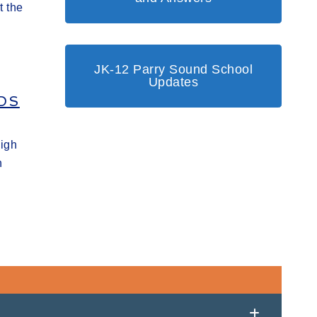
t the
JK-12 Parry Sound School
Updates
DS
High
h