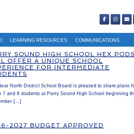
D
LEARNING RESOURCES
COMMUNICATIONS
RRY SOUND HIGH SCHOOL HEX POD
LL OFFER A UNIQUE SCHOOL
PERIENCE FOR INTERMEDIATE
UDENTS
ear North District School Board is pleased to share plans f
 7 and 8 students at Parry Sound High School beginning th
ember […]
26-2027 BUDGET APPROVED