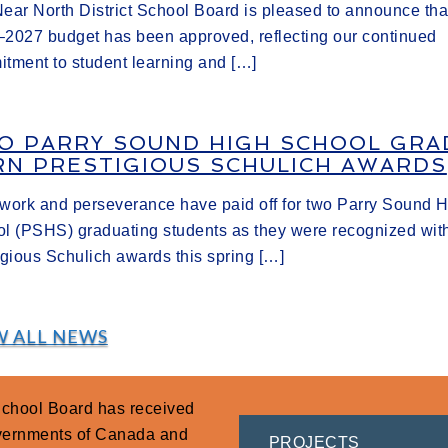
ear North District School Board is pleased to announce tha
2027 budget has been approved, reflecting our continued
tment to student learning and […]
O PARRY SOUND HIGH SCHOOL GRA
RN PRESTIGIOUS SCHULICH AWARDS
work and perseverance have paid off for two Parry Sound 
l (PSHS) graduating students as they were recognized wit
igious Schulich awards this spring […]
W ALL NEWS
 School Board has received
overnments of Canada and
PROJECTS