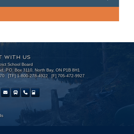
 WITH US
trict School Board
ad, P.O. Box 3110, North Bay, ON P1B 8H1
170 [TF] 1-800-278-4922 [F] 705-472-9927
ds