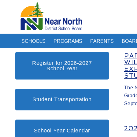
SCHOOLS
PROGRAMS
PARENTS
BOAR
PA
WI
Register for 2026-2027
School Year
EX
ST
The N
Grade
Student Transportation
Sept
20
School Year Calendar