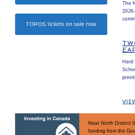
The N
2026–
commi
TOROS tickets on sale now
TW
EA
Hard 
Schoo
prest
VIE
Near North District
funding from the G