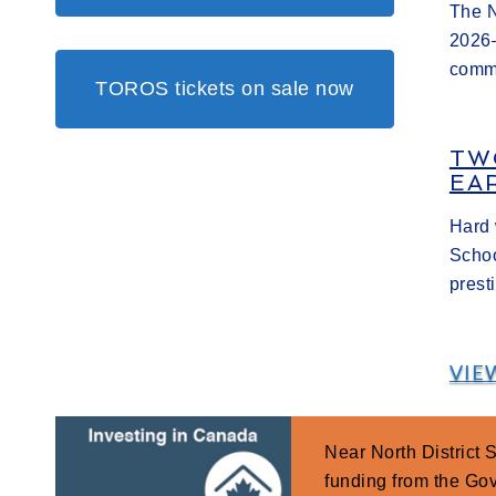
The N
2026–
commi
TOROS tickets on sale now
TW
EA
Hard 
Schoo
prest
VIE
Near North District
funding from the G