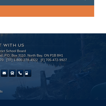
 WITH US
trict School Board
ad, P.O. Box 3110, North Bay, ON P1B 8H1
170 [TF] 1-800-278-4922 [F] 705-472-9927
ds