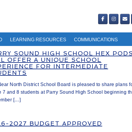
D
LEARNING RESOURCES
COMMUNICATIONS
RRY SOUND HIGH SCHOOL HEX POD
LL OFFER A UNIQUE SCHOOL
PERIENCE FOR INTERMEDIATE
UDENTS
ear North District School Board is pleased to share plans f
 7 and 8 students at Parry Sound High School beginning th
ember […]
26-2027 BUDGET APPROVED