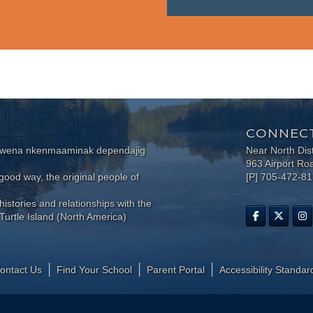
CONNECT
wewena nkenmaaminak dependajig
Near North Dis
963 Airport Ro
ood way, the original people of
[P] 705-472-8
histories and relationships with the
Turtle Island (North America)
ontact Us
Find Your School
Parent Portal
​Accessibility Standar