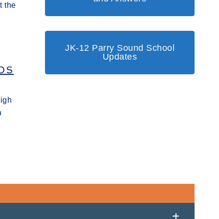
t the
JK-12 Parry Sound School
Updates
DS
High
h