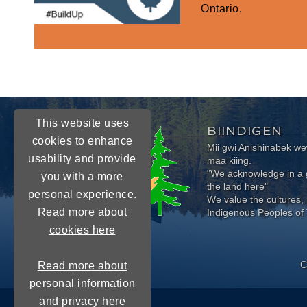
Ontario.
This website uses
BIINDIGEN
cookies to enhance
Mii gwi Anishinabek 
usability and provide
maa kiing.
"We acknowledge in a g
you with a more
the land here"
personal experience.
We value the cultures, 
Read more about
Indigenous Peoples of 
cookies here
C
Read more about
personal information
and privacy here