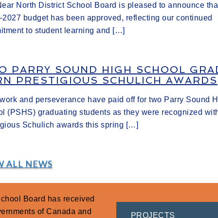
ear North District School Board is pleased to announce tha
2027 budget has been approved, reflecting our continued
tment to student learning and […]
O PARRY SOUND HIGH SCHOOL GRA
RN PRESTIGIOUS SCHULICH AWARDS
work and perseverance have paid off for two Parry Sound 
l (PSHS) graduating students as they were recognized wit
igious Schulich awards this spring […]
W ALL NEWS
 School Board has received
overnments of Canada and
PROJECTS