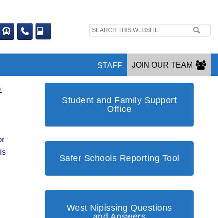
Search
site:
JOIN OUR TEAM
STAFF
S
Student and Family Support
Office
or
is
Safer Schools Reporting Tool
West Nipissing Questions
and Answers