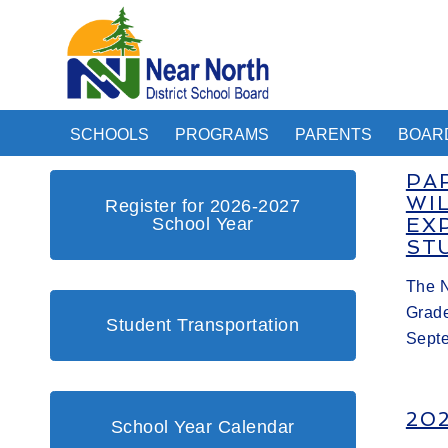
SCHOOLS
PROGRAMS
PARENTS
BOAR
PA
WI
Register for 2026-2027
School Year
EX
ST
The N
Grade
Student Transportation
Sept
20
School Year Calendar