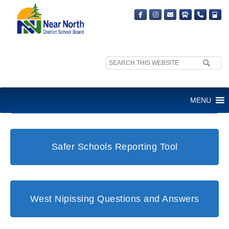
Search
site:
Student and Family Support Office
MENU
Safer Schools Reporting Tool
West Nipissing Questions and Answers