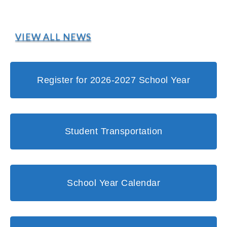
VIEW ALL NEWS
Register for 2026-2027 School Year
Student Transportation
School Year Calendar