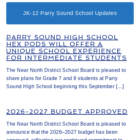
JK-12 Parry Sound School Updates
PARRY SOUND HIGH SCHOOL
HEX PODS WILL OFFER A
UNIQUE SCHOOL EXPERIENCE
FOR INTERMEDIATE STUDENTS
The Near North District School Board is pleased to
share plans for Grade 7 and 8 students at Parry
Sound High School beginning this September […]
2026-2027 BUDGET APPROVED
The Near North District School Board is pleased to
announce that the 2026–2027 budget has been