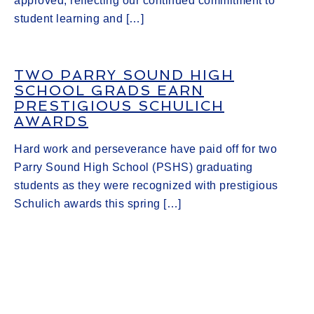
approved, reflecting our continued commitment to
student learning and […]
TWO PARRY SOUND HIGH
SCHOOL GRADS EARN
PRESTIGIOUS SCHULICH
AWARDS
Hard work and perseverance have paid off for two
Parry Sound High School (PSHS) graduating
students as they were recognized with prestigious
Schulich awards this spring […]