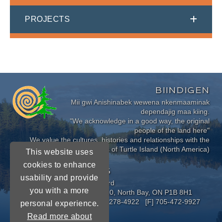
PROJECTS
BIINDIGEN
Mii gwi Anishinabek wewena nkenmaaminak
dependajig maa kiing.
"We acknowledge in a good way, the original
people of the land here"
We value the cultures, histories and relationships with the
Indigenous Peoples of Turtle Island (North America)
This website uses
cookies to enhance
CONNECT WITH US
usability and provide
Near North District School Board
you with a more
963 Airport Road, P.O. Box 3110, North Bay, ON P1B 8H1
[P] 705-472-8170 [TF] 1-800-278-4922 [F] 705-472-9927
personal experience.
Read more about