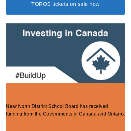
TOROS tickets on sale now
Near North District School Board has received
funding from the Governments of Canada and Ontario.