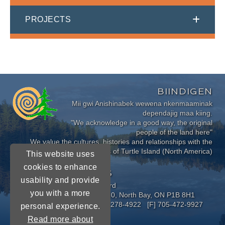
PROJECTS
BIINDIGEN
Mii gwi Anishinabek wewena nkenmaaminak
dependajig maa kiing.
"We acknowledge in a good way, the original
people of the land here"
We value the cultures, histories and relationships with the
Indigenous Peoples of Turtle Island (North America)
This website uses
cookies to enhance
CONNECT WITH US
usability and provide
Near North District School Board
you with a more
963 Airport Road, P.O. Box 3110, North Bay, ON P1B 8H1
[P] 705-472-8170 [TF] 1-800-278-4922 [F] 705-472-9927
personal experience.
Read more about