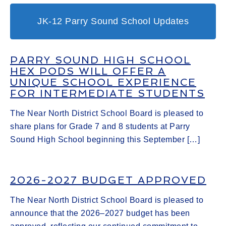
JK-12 Parry Sound School Updates
PARRY SOUND HIGH SCHOOL
HEX PODS WILL OFFER A
UNIQUE SCHOOL EXPERIENCE
FOR INTERMEDIATE STUDENTS
The Near North District School Board is pleased to
share plans for Grade 7 and 8 students at Parry
Sound High School beginning this September […]
2026-2027 BUDGET APPROVED
The Near North District School Board is pleased to
announce that the 2026–2027 budget has been