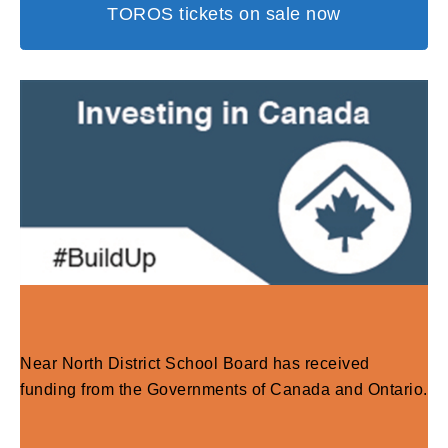
TOROS tickets on sale now
Near North District School Board has received
funding from the Governments of Canada and Ontario.