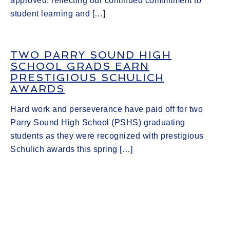
approved, reflecting our continued commitment to
student learning and […]
TWO PARRY SOUND HIGH
SCHOOL GRADS EARN
PRESTIGIOUS SCHULICH
AWARDS
Hard work and perseverance have paid off for two
Parry Sound High School (PSHS) graduating
students as they were recognized with prestigious
Schulich awards this spring […]