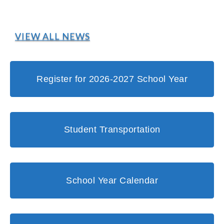
VIEW ALL NEWS
Register for 2026-2027 School Year
Student Transportation
School Year Calendar