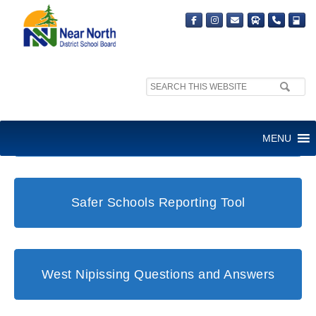
Search
site:
Student and Family Support Office
MENU
Safer Schools Reporting Tool
West Nipissing Questions and Answers