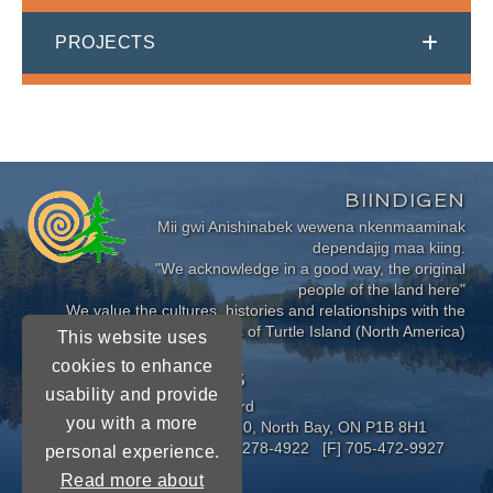
PROJECTS
BIINDIGEN
Mii gwi Anishinabek wewena nkenmaaminak
dependajig maa kiing.
"We acknowledge in a good way, the original
people of the land here"
We value the cultures, histories and relationships with the
Indigenous Peoples of Turtle Island (North America)
This website uses
cookies to enhance
CONNECT WITH US
usability and provide
Near North District School Board
you with a more
963 Airport Road, P.O. Box 3110, North Bay, ON P1B 8H1
[P] 705-472-8170 [TF] 1-800-278-4922 [F] 705-472-9927
personal experience.
Read more about