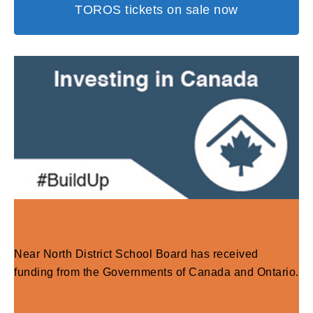
TOROS tickets on sale now
Near North District School Board has received
funding from the Governments of Canada and Ontario.