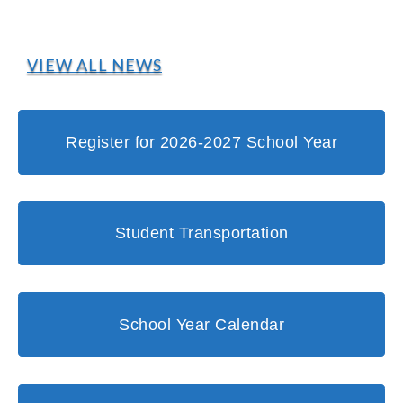
VIEW ALL NEWS
Register for 2026-2027 School Year
Student Transportation
School Year Calendar