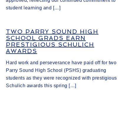
approved, reflecting our continued commitment to
student learning and […]
TWO PARRY SOUND HIGH
SCHOOL GRADS EARN
PRESTIGIOUS SCHULICH
AWARDS
Hard work and perseverance have paid off for two
Parry Sound High School (PSHS) graduating
students as they were recognized with prestigious
Schulich awards this spring […]