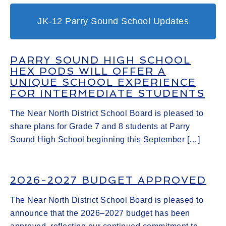
JK-12 Parry Sound School Updates
PARRY SOUND HIGH SCHOOL
HEX PODS WILL OFFER A
UNIQUE SCHOOL EXPERIENCE
FOR INTERMEDIATE STUDENTS
The Near North District School Board is pleased to
share plans for Grade 7 and 8 students at Parry
Sound High School beginning this September […]
2026-2027 BUDGET APPROVED
The Near North District School Board is pleased to
announce that the 2026–2027 budget has been