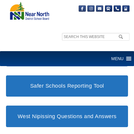
Search
site:
Student and Family Support Office
MENU
Safer Schools Reporting Tool
West Nipissing Questions and Answers