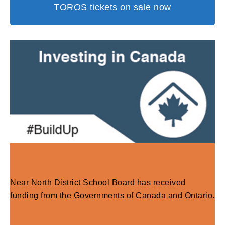
TOROS tickets on sale now
Near North District School Board has received
funding from the Governments of Canada and Ontario.