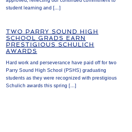
approved, reflecting our continued commitment to
student learning and […]
TWO PARRY SOUND HIGH
SCHOOL GRADS EARN
PRESTIGIOUS SCHULICH
AWARDS
Hard work and perseverance have paid off for two
Parry Sound High School (PSHS) graduating
students as they were recognized with prestigious
Schulich awards this spring […]