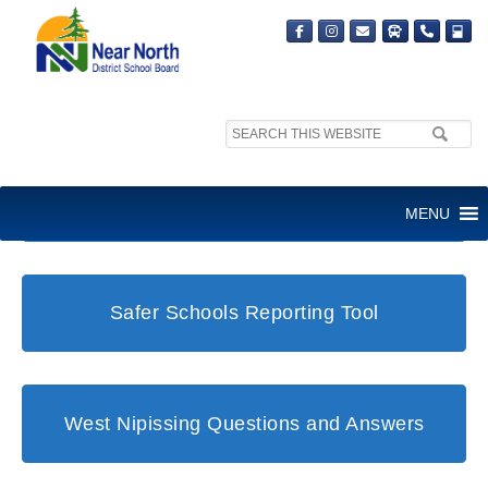
Search
site:
Student and Family Support Office
MENU
Safer Schools Reporting Tool
West Nipissing Questions and Answers