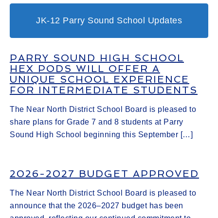
JK-12 Parry Sound School Updates
PARRY SOUND HIGH SCHOOL
HEX PODS WILL OFFER A
UNIQUE SCHOOL EXPERIENCE
FOR INTERMEDIATE STUDENTS
The Near North District School Board is pleased to
share plans for Grade 7 and 8 students at Parry
Sound High School beginning this September […]
2026-2027 BUDGET APPROVED
The Near North District School Board is pleased to
announce that the 2026–2027 budget has been