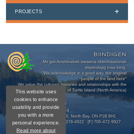
PROJECTS
BIINDIGEN
Mii gwi Anishinabek wewena nkenmaaminak
dependajig maa kiing.
"We acknowledge in a good way, the original
people of the land here"
We value the cultures, histories and relationships with the
Indigenous Peoples of Turtle Island (North America)
This website uses
cookies to enhance
CONNECT WITH US
usability and provide
Near North District School Board
you with a more
963 Airport Road, P.O. Box 3110, North Bay, ON P1B 8H1
[P] 705-472-8170 [TF] 1-800-278-4922 [F] 705-472-9927
personal experience.
Read more about