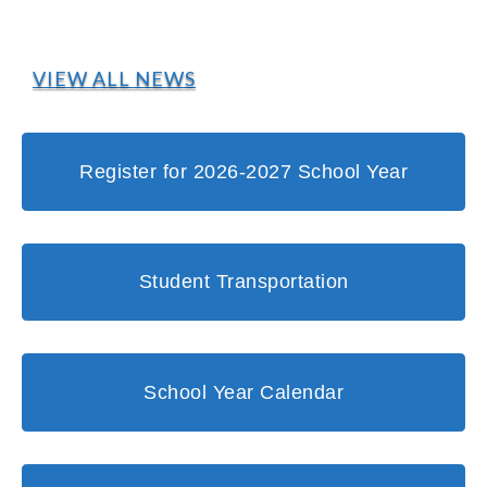
VIEW ALL NEWS
Register for 2026-2027 School Year
Student Transportation
School Year Calendar